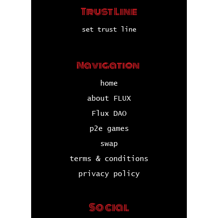
Trust Line
set trust line
Navigation
home
about FLUX
Flux DAO
p2e games
swap
terms & conditions
privacy policy
Social