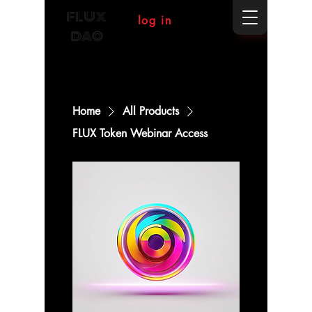
FLUX
log in
DAO
Home
All Products
FLUX Token Webinar Access