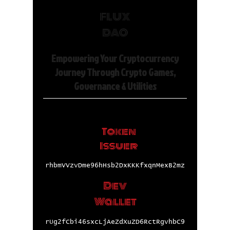
FLUX
DAO
Empowering Your Cryptocurrency
Journey Through Crypto Games,
Governance & Utilities
Token
Issuer
rhbmVVzvDme96hHsb2DxKKKfxqnMexB2mz
Dev
Wallet
rUg2fCbi46sxcLjAeZdXuZD6RctRgvhbC9