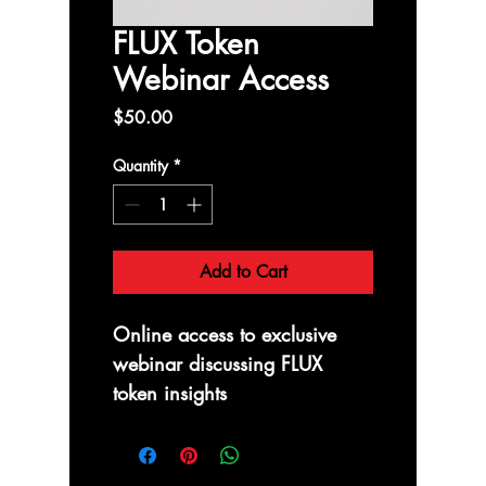
FLUX Token
Webinar Access
Price
$50.00
Quantity
*
Add to Cart
Online access to exclusive 
webinar discussing FLUX 
token insights