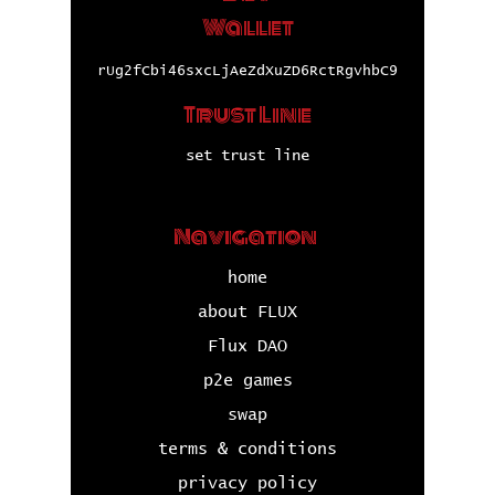
Wallet
rUg2fCbi46sxcLjAeZdXuZD6RctRgvhbC9
Trust Line
set trust line
Navigation
home
about FLUX
Flux DAO
p2e games
swap
terms & conditions
privacy policy