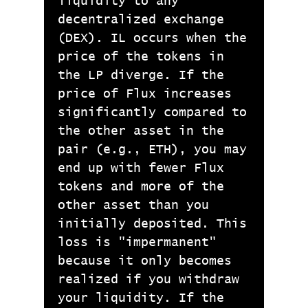
liquidity to any
decentralized exchange
(DEX). IL occurs when the
price of the tokens in
the LP diverge. If the
price of Flux increases
significantly compared to
the other asset in the
pair (e.g., ETH), you may
end up with fewer Flux
tokens and more of the
other asset than you
initially deposited. This
loss is "impermanent"
because it only becomes
realized if you withdraw
your liquidity. If the