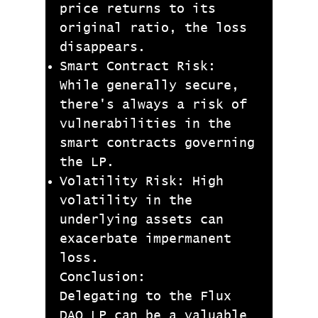
price returns to its
original ratio, the loss
disappears.
Smart Contract Risk:
While generally secure,
there's always a risk of
vulnerabilities in the
smart contracts governing
the LP.
Volatility Risk: High
volatility in the
underlying assets can
exacerbate impermanent
loss.
Conclusion:
Delegating to the Flux
DAO LP can be a valuable