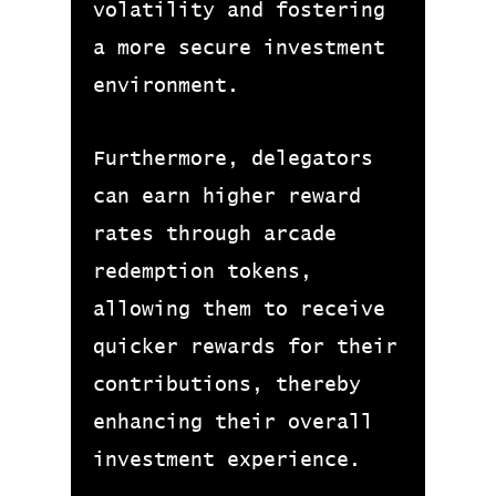
volatility and fostering
a more secure investment
environment.
Furthermore, delegators
can earn higher reward
rates through arcade
redemption tokens,
allowing them to receive
quicker rewards for their
contributions, thereby
enhancing their overall
investment experience.