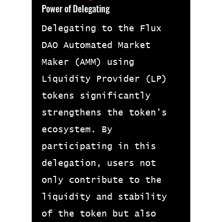
Power of Delegating
Delegating to the Flux
DAO Automated Market
Maker (AMM) using
Liquidity Provider (LP)
tokens significantly
strengthens the token's
ecosystem. By
participating in this
delegation, users not
only contribute to the
liquidity and stability
of the token but also