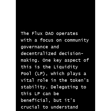
The Flux DAO operates
with a focus on community
governance and
decentralized decision-
making. One key aspect of
this is the Liquidity
Pool (LP), which plays a
vital role in the token's
stability. Delegating to
this LP can be
beneficial, but it's
crucial to understand