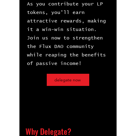
As you contribute your LP
tokens, you’ll earn
attractive rewards, making
it a win-win situation.
Join us now to strengthen
the Flux DAO community
while reaping the benefits
of passive income!​
delegate now
Why Delegate?