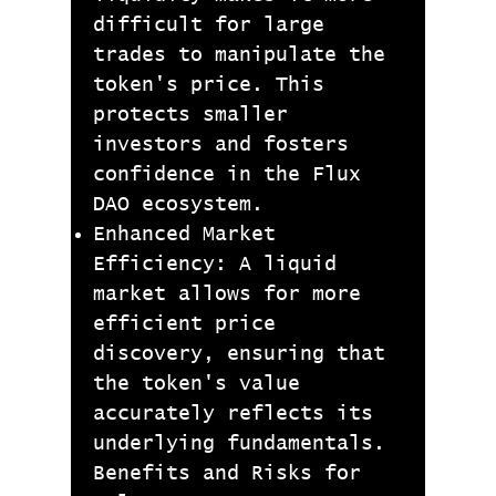
difficult for large
trades to manipulate the
token's price. This
protects smaller
investors and fosters
confidence in the Flux
DAO ecosystem.
Enhanced Market
Efficiency: A liquid
market allows for more
efficient price
discovery, ensuring that
the token's value
accurately reflects its
underlying fundamentals.
Benefits and Risks for