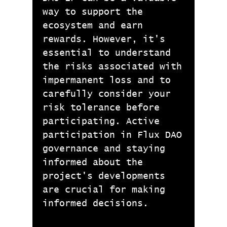
way to support the
ecosystem and earn
rewards. However, it's
essential to understand
the risks associated with
impermanent loss and to
carefully consider your
risk tolerance before
participating. Active
participation in Flux DAO
governance and staying
informed about the
project's developments
are crucial for making
informed decisions.