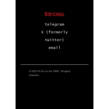
Social
telegram
X (formerly
twitter)
email
© 2022 FLUX on the XRPL. All rights
reserved.