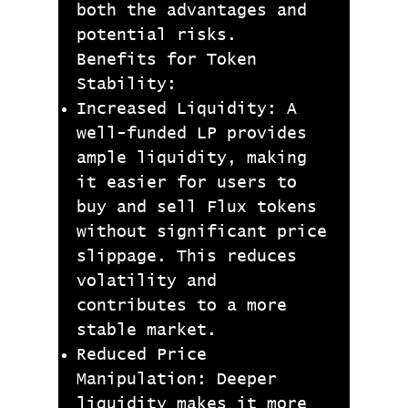
both the advantages and
potential risks.
Benefits for Token
Stability:
Increased Liquidity: A
well-funded LP provides
ample liquidity, making
it easier for users to
buy and sell Flux tokens
without significant price
slippage. This reduces
volatility and
contributes to a more
stable market.
Reduced Price
Manipulation: Deeper
liquidity makes it more