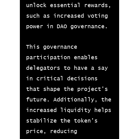
unlock essential rewards,
such as increased voting
power in DAO governance.
This governance
participation enables
delegators to have a say
in critical decisions
that shape the project's
future. Additionally, the
increased liquidity helps
stabilize the token's
price, reducing