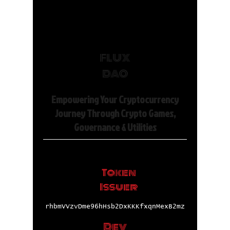
FLUX
DAO
Empowering Your Cryptocurrency
Journey Through Crypto Games,
Governance & Utilities
Token
Issuer
rhbmVVzvDme96hHsb2DxKKKfxqnMexB2mz
Dev