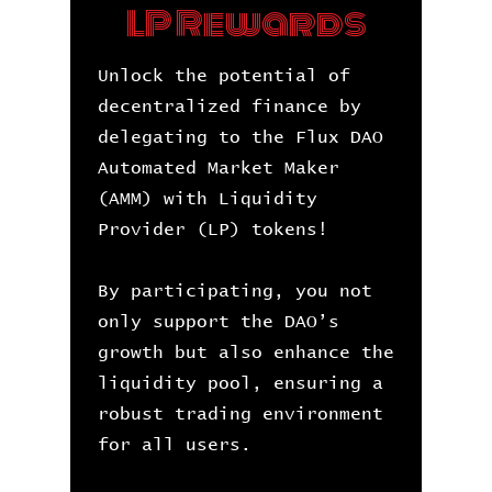
LP Rewards
Unlock the potential of
decentralized finance by
delegating to the Flux DAO
Automated Market Maker
(AMM) with Liquidity
Provider (LP) tokens!
By participating, you not
only support the DAO’s
growth but also enhance the
liquidity pool, ensuring a
robust trading environment
for all users.