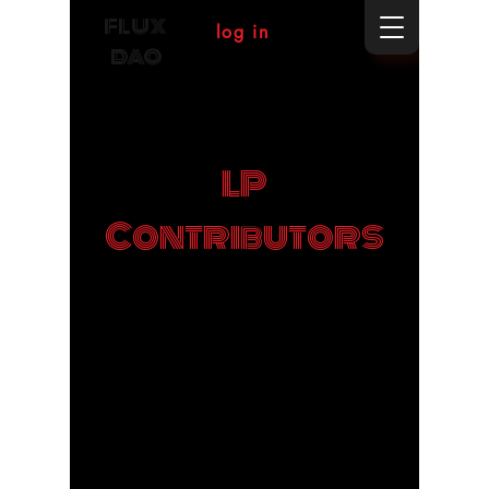
FLUX
log in
DAO
LP
Contributors