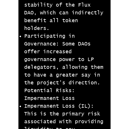
stability of the Flux
DAO, which can indirectly
benefit all token
holders.
Participating in
Governance: Some DAOs
offer increased
governance power to LP
delegators, allowing them
to have a greater say in
the project's direction.
Potential Risks:
Impermanent Loss
Impermanent Loss (IL):
This is the primary risk
associated with providing