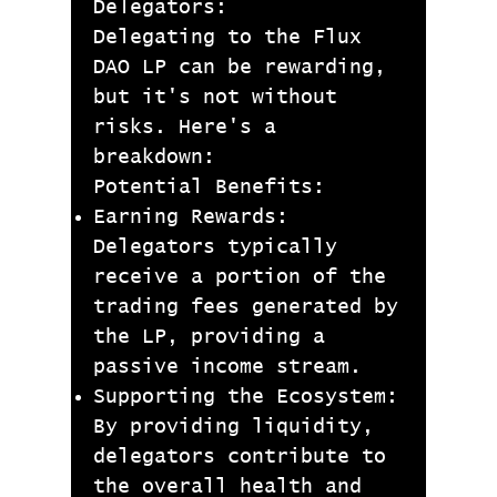
Delegators:
Delegating to the Flux
DAO LP can be rewarding,
but it's not without
risks. Here's a
breakdown:
Potential Benefits:
Earning Rewards:
Delegators typically
receive a portion of the
trading fees generated by
the LP, providing a
passive income stream.
Supporting the Ecosystem:
By providing liquidity,
delegators contribute to
the overall health and